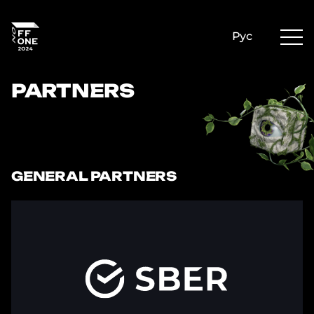
Рус
PARTNERS
GENERAL PARTNERS