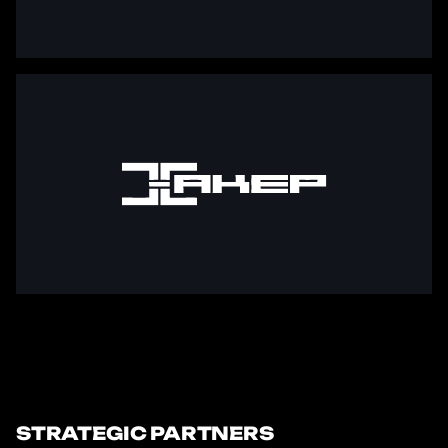
STRATEGIC PARTNERS