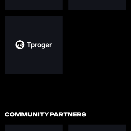
COMMUNITY PARTNERS