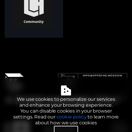
INFO@OFFZONE.MOSCOW
We use cookies to personalize our services
and enhance your browsing experience.
You can disable cookies in your browser
settings. Read our
cookie policy
to learn more
about how we use cookies
2025 BI.ZONE
PRIVACY POLICY