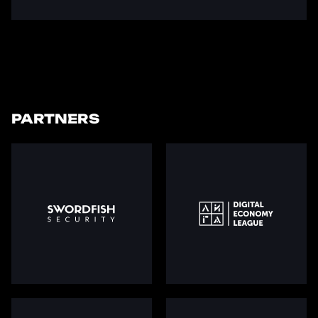
PARTNERS