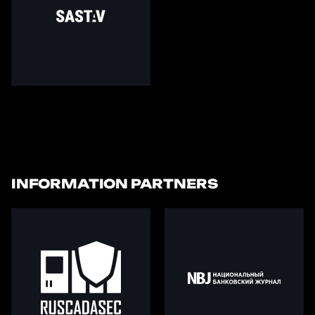
INFORMATION PARTNERS